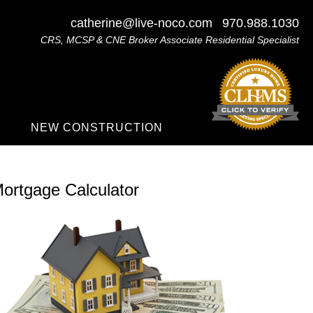
catherine@live-noco.com
970.988.1030
CRS, MCSP & CNE Broker Associate Residential Specialist
NEW CONSTRUCTION
ortgage Calculator