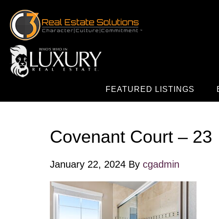
FEATURED LISTINGS
Covenant Court – 23
January 22, 2024
By
cgadmin