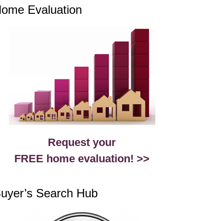
ome Evaluation
Request your
FREE home evaluation! >>
uyer’s Search Hub