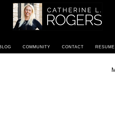
BLOG
COMMUNITY
CONTACT
RESUME
M