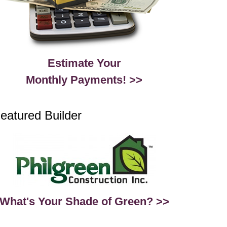
Estimate Your
Monthly Payments! >>
eatured Builder
What's Your Shade of Green? >>