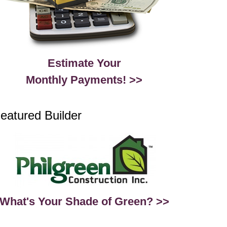
Estimate Your
Monthly Payments! >>
eatured Builder
What's Your Shade of Green? >>