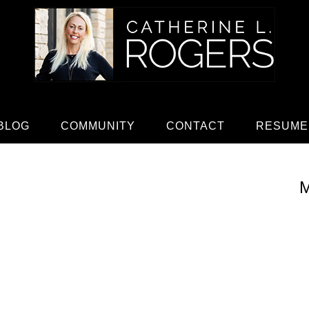
BLOG
COMMUNITY
CONTACT
RESUME
M