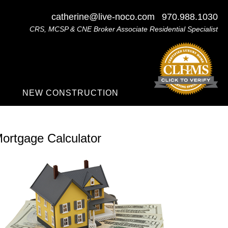
catherine@live-noco.com
970.988.1030
CRS, MCSP & CNE Broker Associate Residential Specialist
NEW CONSTRUCTION
ortgage Calculator