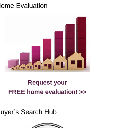
ome Evaluation
Request your
FREE home evaluation! >>
uyer’s Search Hub