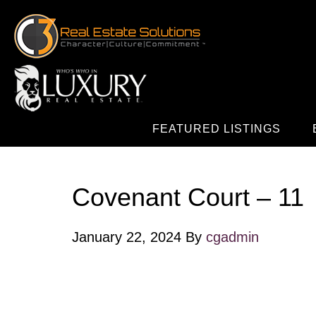
FEATURED LISTINGS
Covenant Court – 11
January 22, 2024
By
cgadmin