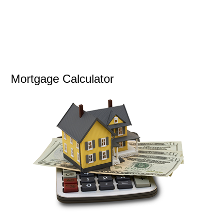
Mortgage Calculator