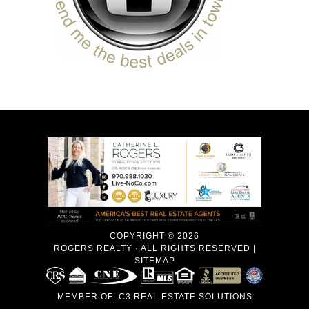
COPYRIGHT © 2026
ROGERS REALTY · ALL RIGHTS RESERVED |
SITEMAP
MEMBER OF:
C3 REAL ESTATE SOLUTIONS