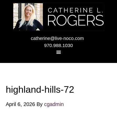
catherine@live-noco.com
970.988.1030
highland-hills-72
April 6, 2026
By
cgadmin