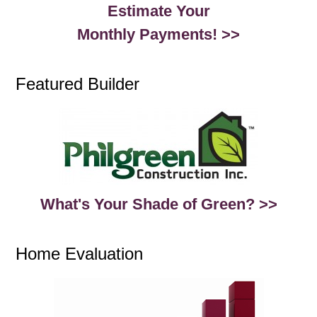
Estimate Your
Monthly Payments! >>
Featured Builder
What's Your Shade of Green? >>
Home Evaluation