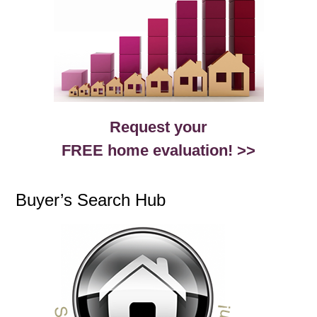
Request your
FREE home evaluation! >>
Buyer’s Search Hub