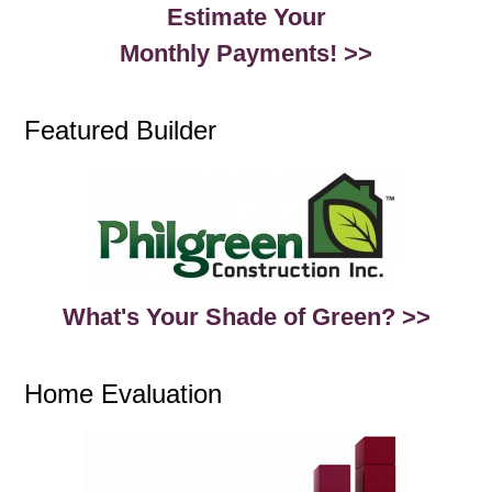
Estimate Your
Monthly Payments! >>
Featured Builder
What's Your Shade of Green? >>
Home Evaluation