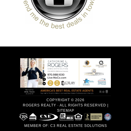
COPYRIGHT © 2026
ROGERS REALTY · ALL RIGHTS RESERVED |
SITEMAP
MEMBER OF:
C3 REAL ESTATE SOLUTIONS