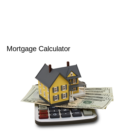
Mortgage Calculator