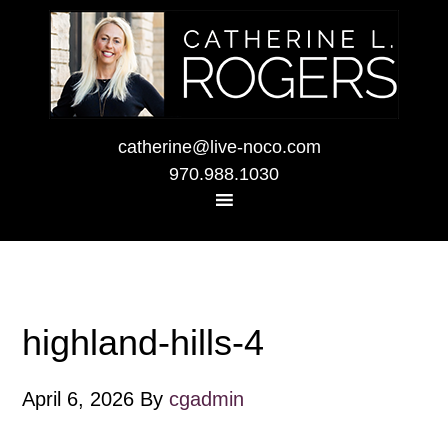
catherine@live-noco.com
970.988.1030
highland-hills-4
April 6, 2026
By
cgadmin