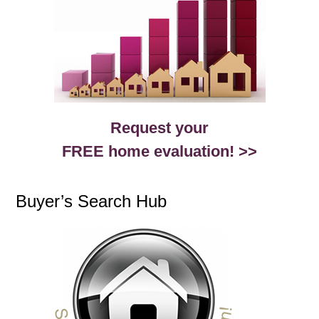
Request your
FREE home evaluation! >>
Buyer’s Search Hub