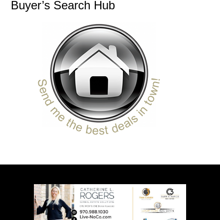
Buyer’s Search Hub