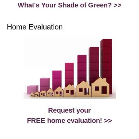
What's Your Shade of Green? >>
Home Evaluation
Request your
FREE home evaluation! >>