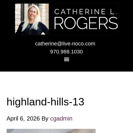
catherine@live-noco.com
970.988.1030
highland-hills-13
April 6, 2026
By
cgadmin