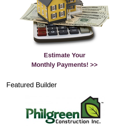
Estimate Your
Monthly Payments! >>
Featured Builder