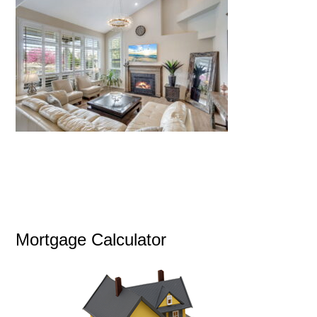
Mortgage Calculator