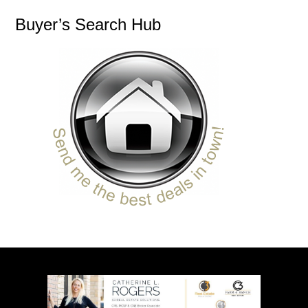
Buyer’s Search Hub