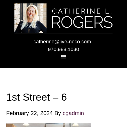
catherine@live-noco.com
970.988.1030
1st Street – 6
February 22, 2024
By
cgadmin