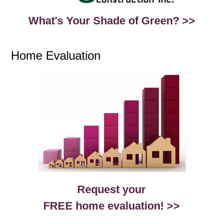
What's Your Shade of Green? >>
Home Evaluation
Request your
FREE home evaluation! >>