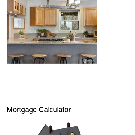
Mortgage Calculator