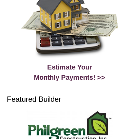
Estimate Your
Monthly Payments! >>
Featured Builder