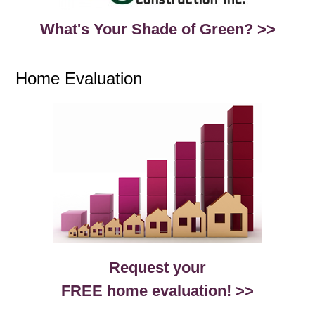
What's Your Shade of Green? >>
Home Evaluation
Request your
FREE home evaluation! >>