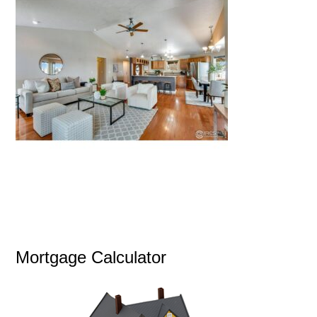
Mortgage Calculator