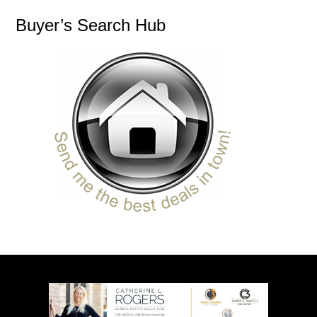
Buyer’s Search Hub