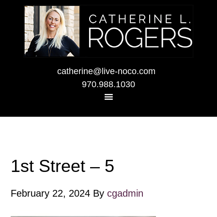
catherine@live-noco.com
970.988.1030
1st Street – 5
February 22, 2024
By
cgadmin