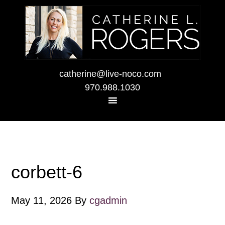
catherine@live-noco.com
970.988.1030
corbett-6
May 11, 2026
By
cgadmin