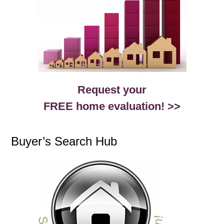
Request your
FREE home evaluation! >>
Buyer’s Search Hub