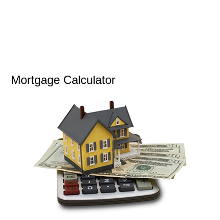
Mortgage Calculator