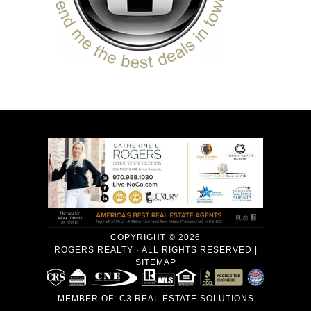
COPYRIGHT © 2026
ROGERS REALTY · ALL RIGHTS RESERVED |
SITEMAP
MEMBER OF:
C3 REAL ESTATE SOLUTIONS