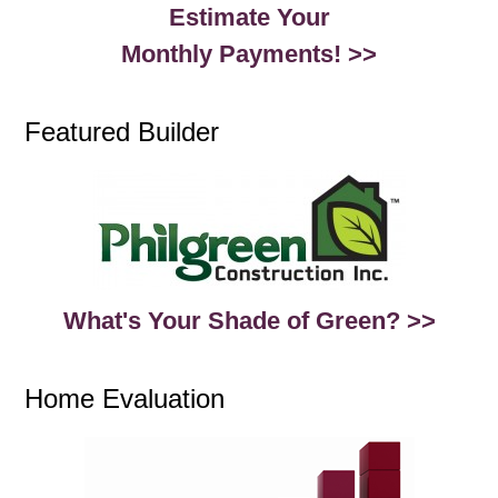
Estimate Your
Monthly Payments! >>
Featured Builder
What's Your Shade of Green? >>
Home Evaluation