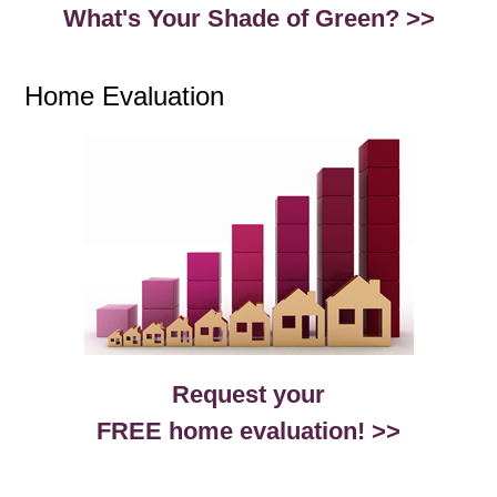
What's Your Shade of Green? >>
Home Evaluation
Request your
FREE home evaluation! >>