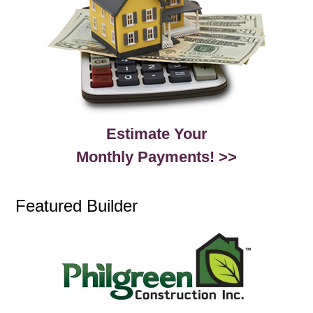
Estimate Your
Monthly Payments! >>
Featured Builder