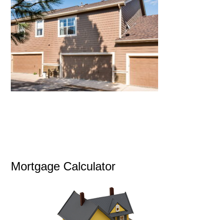
Mortgage Calculator