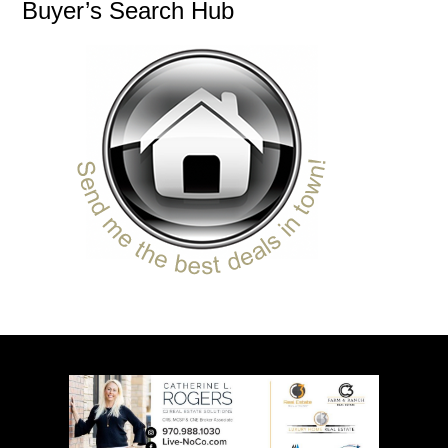
Buyer’s Search Hub