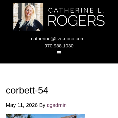
catherine@live-noco.com
970.988.1030
corbett-54
May 11, 2026
By
cgadmin