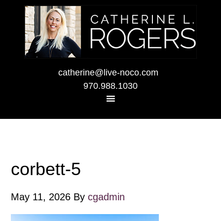
catherine@live-noco.com
970.988.1030
corbett-5
May 11, 2026
By
cgadmin