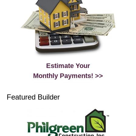
Estimate Your
Monthly Payments! >>
Featured Builder