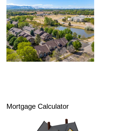
Mortgage Calculator