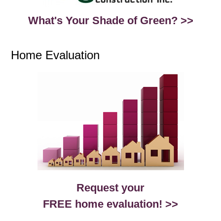
What's Your Shade of Green? >>
Home Evaluation
Request your
FREE home evaluation! >>