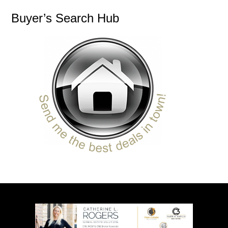
Buyer’s Search Hub