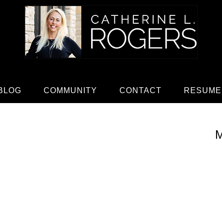
BLOG
COMMUNITY
CONTACT
RESUME
M