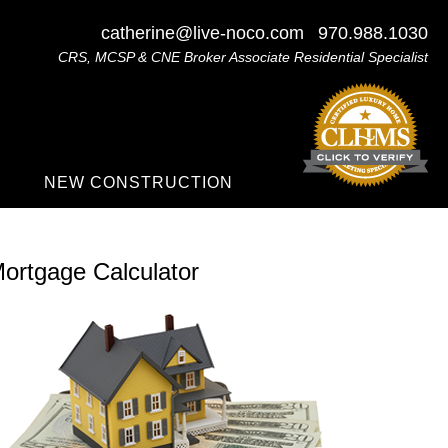
catherine@live-noco.com
970.988.1030
CRS, MCSP & CNE Broker Associate Residential Specialist
NEW CONSTRUCTION
ortgage Calculator