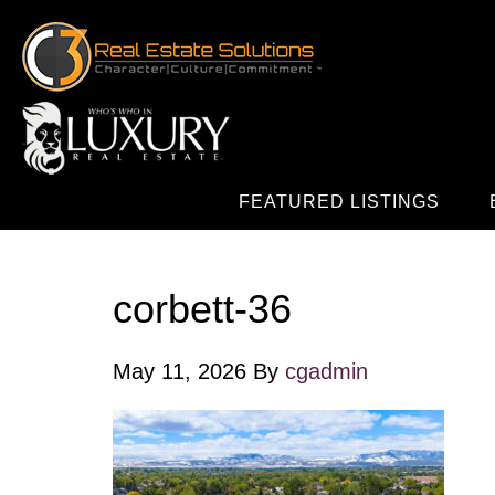
FEATURED LISTINGS
corbett-36
May 11, 2026
By
cgadmin