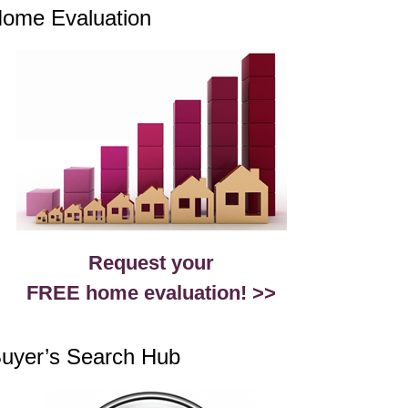
ome Evaluation
Request your
FREE home evaluation! >>
uyer’s Search Hub