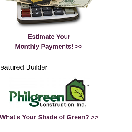
Estimate Your
Monthly Payments! >>
eatured Builder
What's Your Shade of Green? >>