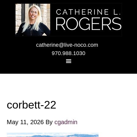
catherine@live-noco.com
970.988.1030
corbett-22
May 11, 2026
By
cgadmin