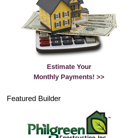
Estimate Your
Monthly Payments! >>
Featured Builder