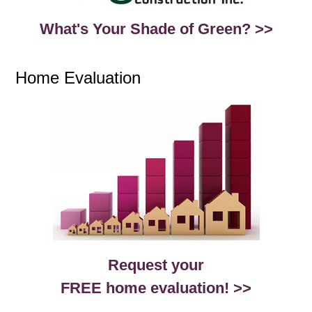
What's Your Shade of Green? >>
Home Evaluation
Request your
FREE home evaluation! >>