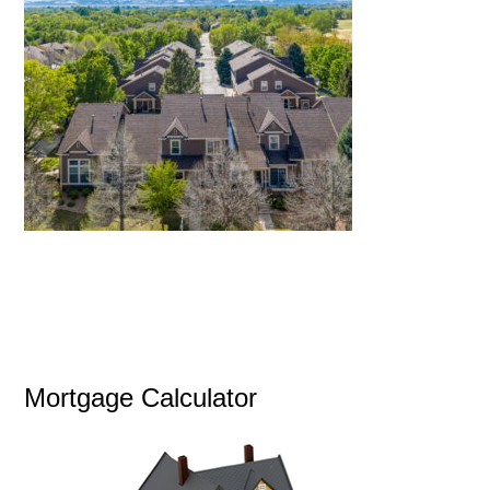
Mortgage Calculator