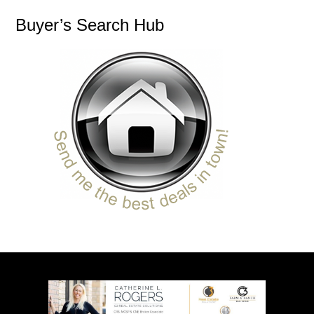
Buyer’s Search Hub