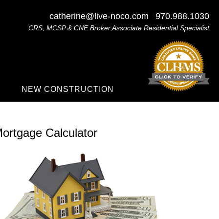
catherine@live-noco.com
970.988.1030
CRS, MCSP & CNE Broker Associate Residential Specialist
NEW CONSTRUCTION
ortgage Calculator