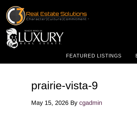
FEATURED LISTINGS
prairie-vista-9
May 15, 2026
By
cgadmin