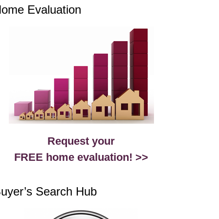
ome Evaluation
Request your
FREE home evaluation! >>
uyer’s Search Hub