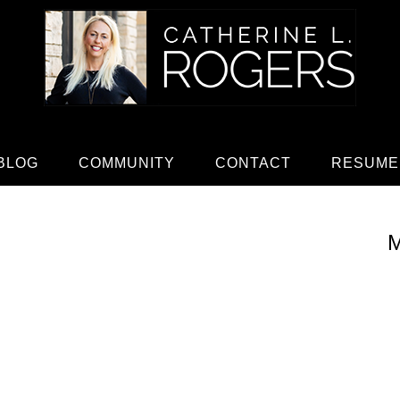
BLOG
COMMUNITY
CONTACT
RESUME
M