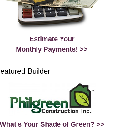
Estimate Your
Monthly Payments! >>
eatured Builder
What's Your Shade of Green? >>