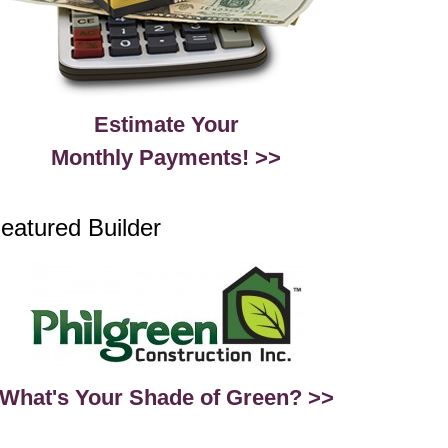
Estimate Your
Monthly Payments! >>
eatured Builder
What's Your Shade of Green? >>