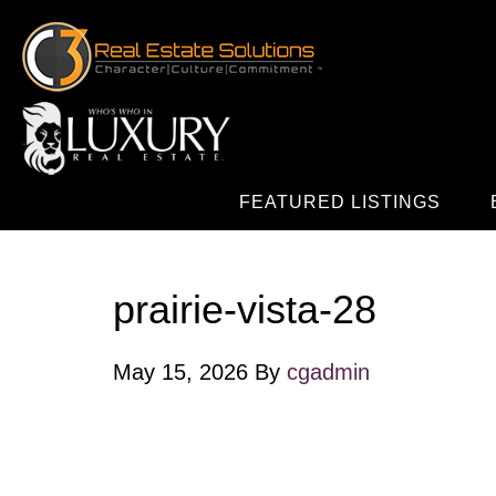
FEATURED LISTINGS
prairie-vista-28
May 15, 2026
By
cgadmin