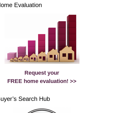
ome Evaluation
Request your
FREE home evaluation! >>
uyer’s Search Hub