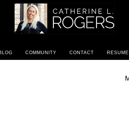
BLOG
COMMUNITY
CONTACT
RESUME
M