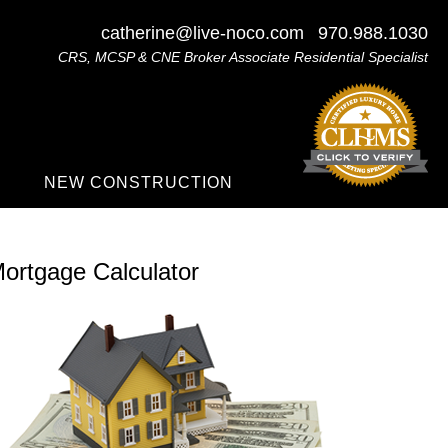
catherine@live-noco.com
970.988.1030
CRS, MCSP & CNE Broker Associate Residential Specialist
NEW CONSTRUCTION
ortgage Calculator