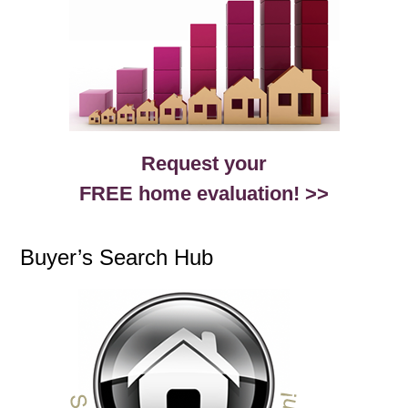
Request your
FREE home evaluation! >>
Buyer’s Search Hub