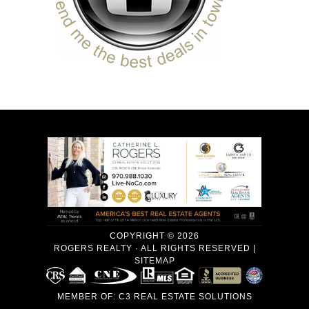
COPYRIGHT © 2026
ROGERS REALTY · ALL RIGHTS RESERVED |
SITEMAP
MEMBER OF:
C3 REAL ESTATE SOLUTIONS