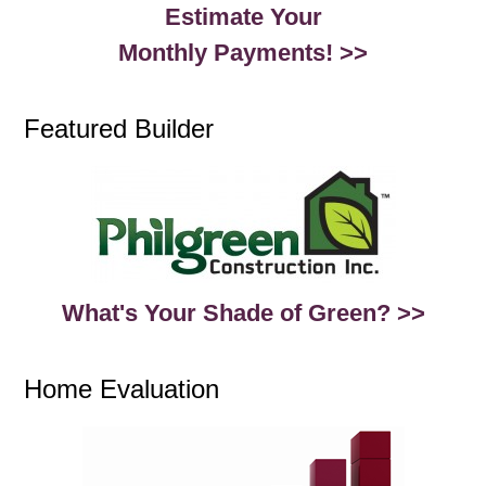
Estimate Your
Monthly Payments! >>
Featured Builder
What's Your Shade of Green? >>
Home Evaluation