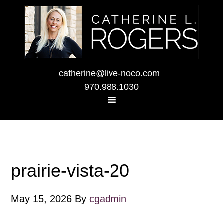
catherine@live-noco.com
970.988.1030
prairie-vista-20
May 15, 2026
By
cgadmin