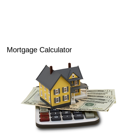
Mortgage Calculator