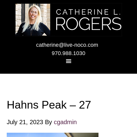
catherine@live-noco.com
970.988.1030
Hahns Peak – 27
July 21, 2023
By
cgadmin