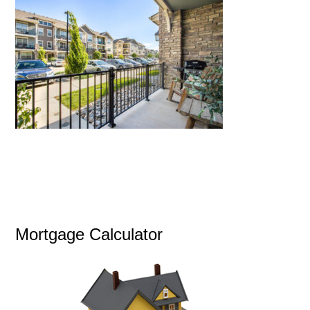
Mortgage Calculator