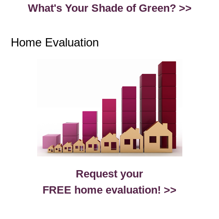
What's Your Shade of Green? >>
Home Evaluation
Request your
FREE home evaluation! >>