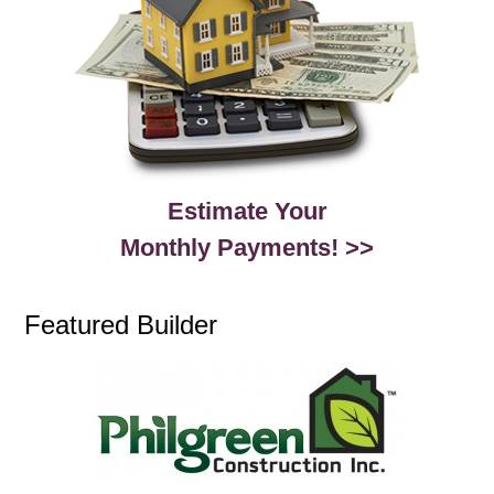
Estimate Your
Monthly Payments! >>
Featured Builder