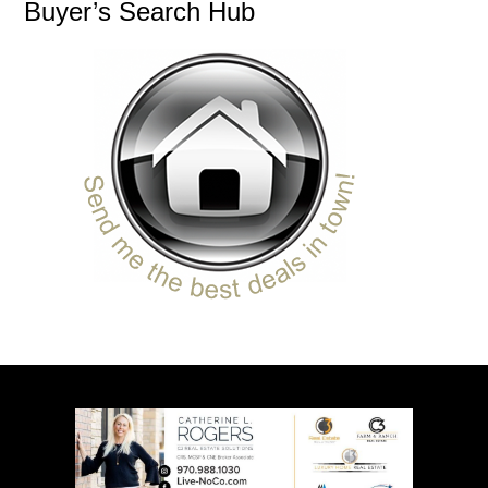
Buyer’s Search Hub