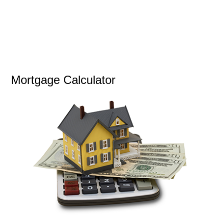
Mortgage Calculator