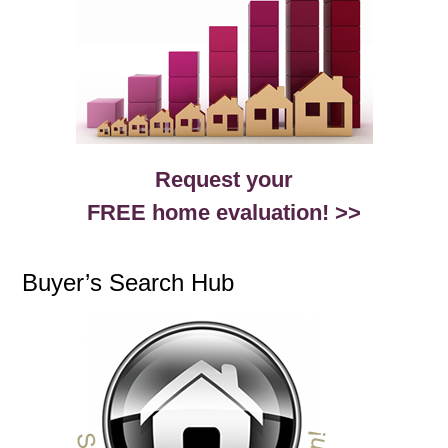
Request your
FREE home evaluation! >>
Buyer’s Search Hub