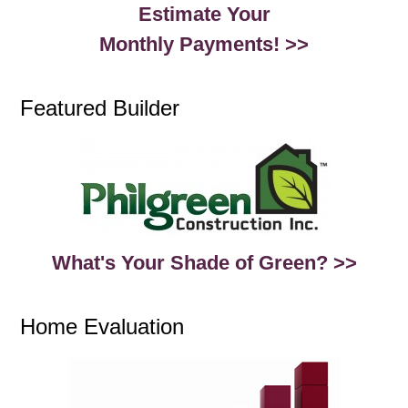
Estimate Your
Monthly Payments! >>
Featured Builder
What's Your Shade of Green? >>
Home Evaluation