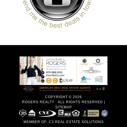
COPYRIGHT © 2026
ROGERS REALTY · ALL RIGHTS RESERVED |
SITEMAP
MEMBER OF:
C3 REAL ESTATE SOLUTIONS