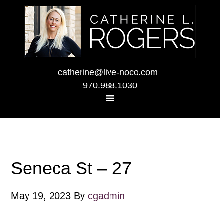
catherine@live-noco.com
970.988.1030
Seneca St – 27
May 19, 2023
By
cgadmin