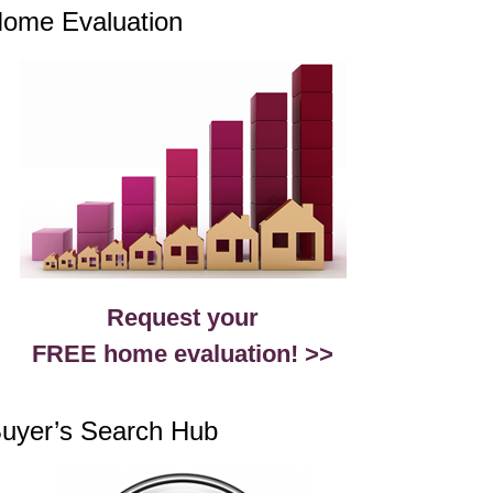
ome Evaluation
Request your
FREE home evaluation! >>
uyer’s Search Hub