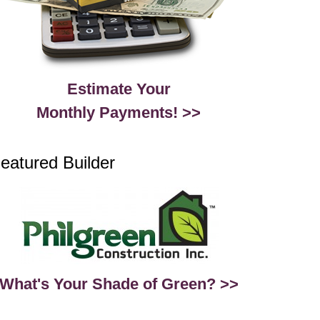
Estimate Your
Monthly Payments! >>
eatured Builder
What's Your Shade of Green? >>