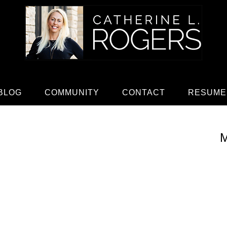
BLOG
COMMUNITY
CONTACT
RESUME
M