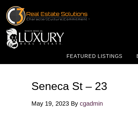
FEATURED LISTINGS
Seneca St – 23
May 19, 2023
By
cgadmin