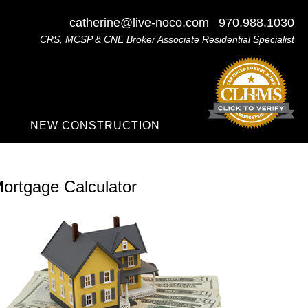
catherine@live-noco.com
970.988.1030
CRS, MCSP & CNE Broker Associate Residential Specialist
NEW CONSTRUCTION
ortgage Calculator