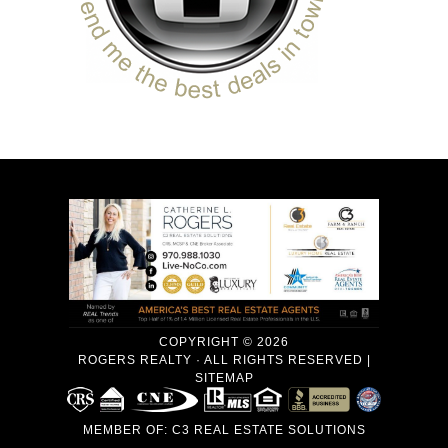
COPYRIGHT © 2026
ROGERS REALTY · ALL RIGHTS RESERVED |
SITEMAP
MEMBER OF:
C3 REAL ESTATE SOLUTIONS