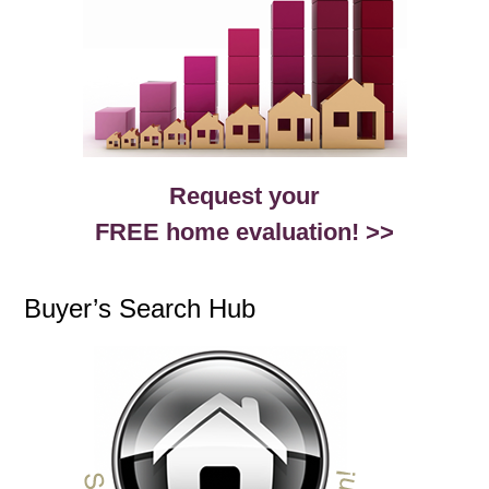
Request your
FREE home evaluation! >>
Buyer’s Search Hub