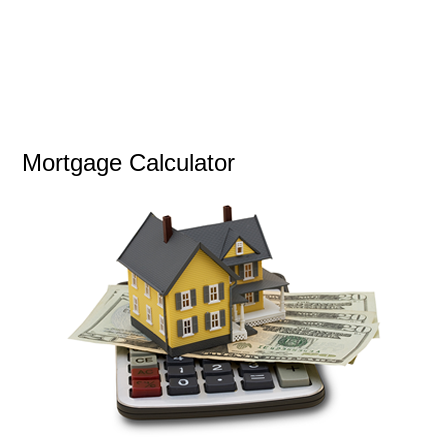
Mortgage Calculator