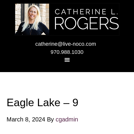
catherine@live-noco.com
970.988.1030
Eagle Lake – 9
March 8, 2024
By
cgadmin