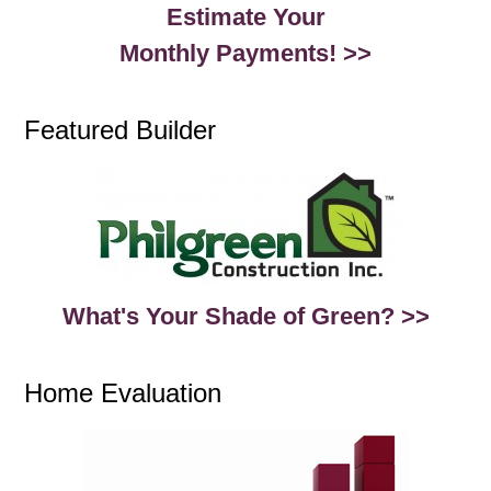
Estimate Your
Monthly Payments! >>
Featured Builder
What's Your Shade of Green? >>
Home Evaluation