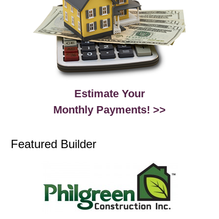
Estimate Your
Monthly Payments! >>
Featured Builder