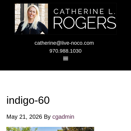
catherine@live-noco.com
970.988.1030
indigo-60
May 21, 2026
By
cgadmin