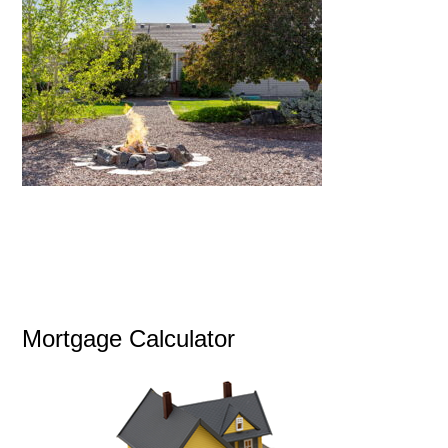
Mortgage Calculator