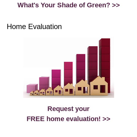
What's Your Shade of Green? >>
Home Evaluation
Request your
FREE home evaluation! >>