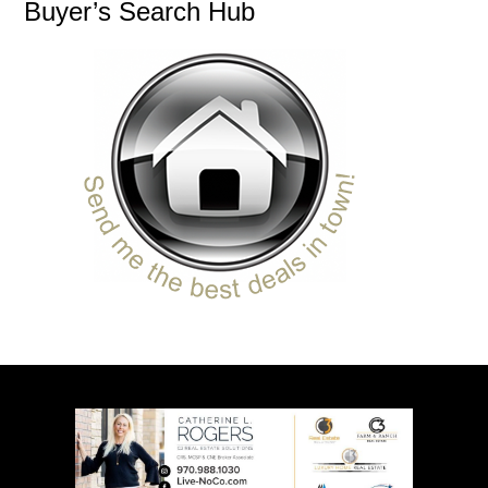
Buyer’s Search Hub