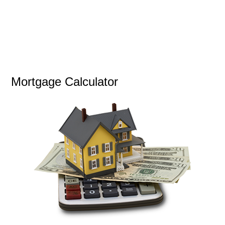
Mortgage Calculator