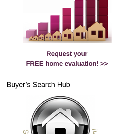
Request your
FREE home evaluation! >>
Buyer’s Search Hub