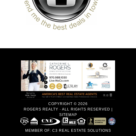
COPYRIGHT © 2026
ROGERS REALTY · ALL RIGHTS RESERVED |
SITEMAP
MEMBER OF:
C3 REAL ESTATE SOLUTIONS