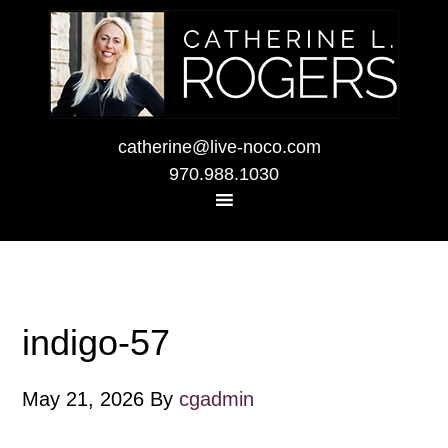
catherine@live-noco.com
970.988.1030
indigo-57
May 21, 2026
By
cgadmin