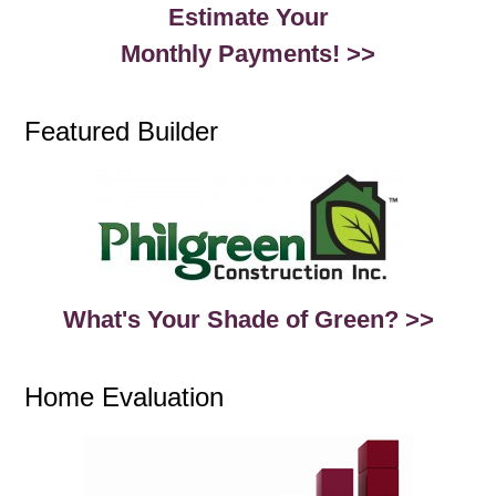
Estimate Your
Monthly Payments! >>
Featured Builder
What's Your Shade of Green? >>
Home Evaluation