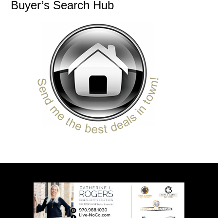
Buyer’s Search Hub