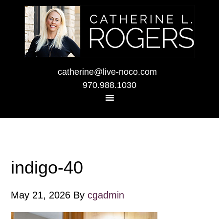
catherine@live-noco.com
970.988.1030
indigo-40
May 21, 2026
By
cgadmin