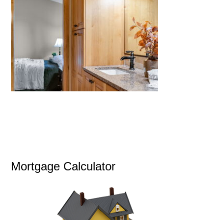
Mortgage Calculator