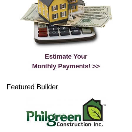
Estimate Your
Monthly Payments! >>
Featured Builder