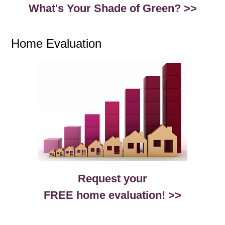
What's Your Shade of Green? >>
Home Evaluation
Request your
FREE home evaluation! >>