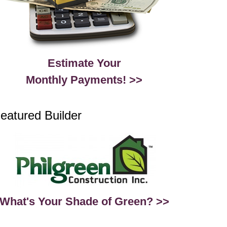
Estimate Your
Monthly Payments! >>
eatured Builder
What's Your Shade of Green? >>