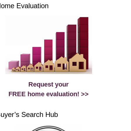
ome Evaluation
Request your
FREE home evaluation! >>
uyer’s Search Hub