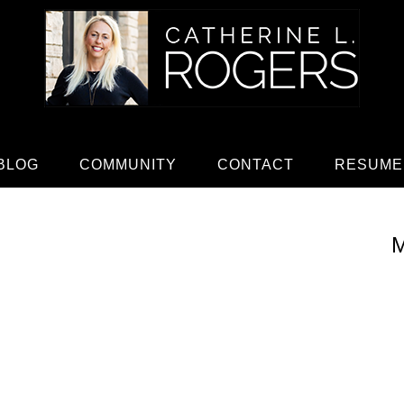
BLOG
COMMUNITY
CONTACT
RESUME
M