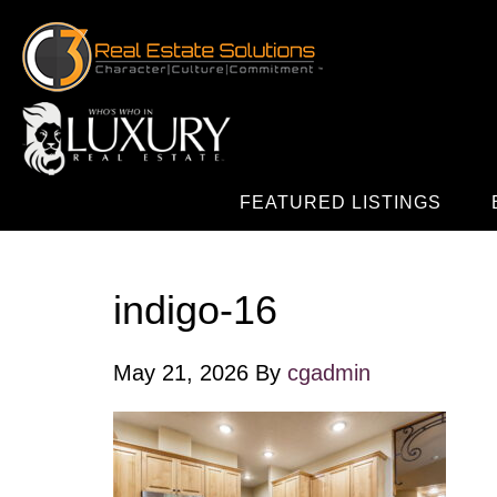
FEATURED LISTINGS
indigo-16
May 21, 2026
By
cgadmin