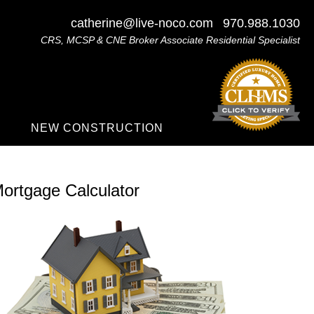
catherine@live-noco.com
970.988.1030
CRS, MCSP & CNE Broker Associate Residential Specialist
NEW CONSTRUCTION
ortgage Calculator