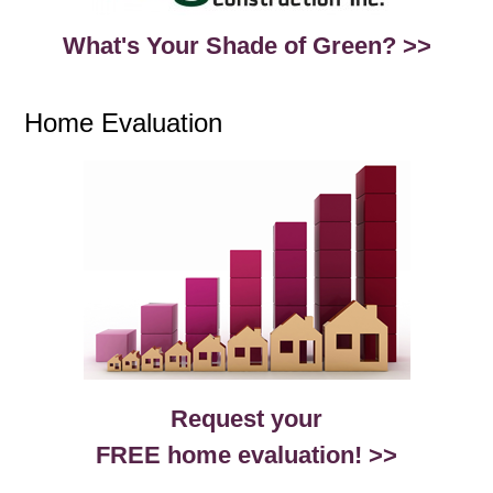
What's Your Shade of Green? >>
Home Evaluation
Request your
FREE home evaluation! >>