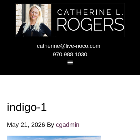
catherine@live-noco.com
970.988.1030
indigo-1
May 21, 2026
By
cgadmin