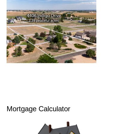
Mortgage Calculator