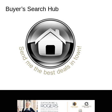
Buyer’s Search Hub