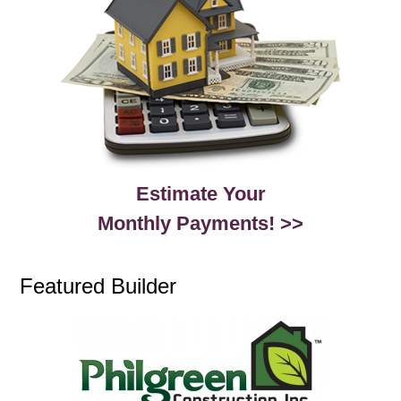
Estimate Your
Monthly Payments! >>
Featured Builder