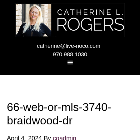
catherine@live-noco.com
970.988.1030
66-web-or-mls-3740-
braidwood-dr
April 4, 2024
By
cgadmin