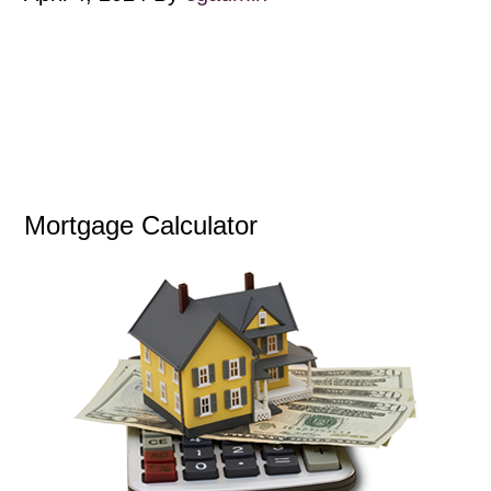
Mortgage Calculator