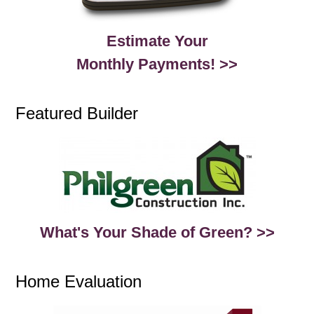
Estimate Your
Monthly Payments! >>
Featured Builder
What's Your Shade of Green? >>
Home Evaluation