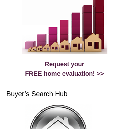
Request your
FREE home evaluation! >>
Buyer’s Search Hub