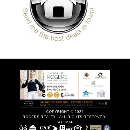
COPYRIGHT © 2026
ROGERS REALTY · ALL RIGHTS RESERVED |
SITEMAP