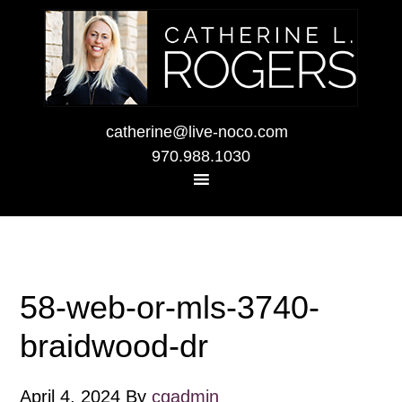
catherine@live-noco.com
970.988.1030
58-web-or-mls-3740-
braidwood-dr
April 4, 2024
By
cgadmin