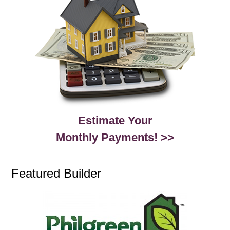
Estimate Your
Monthly Payments! >>
Featured Builder