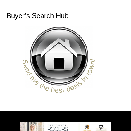
Buyer’s Search Hub