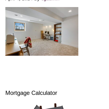
Mortgage Calculator