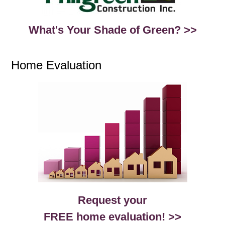
What's Your Shade of Green? >>
Home Evaluation
Request your
FREE home evaluation! >>