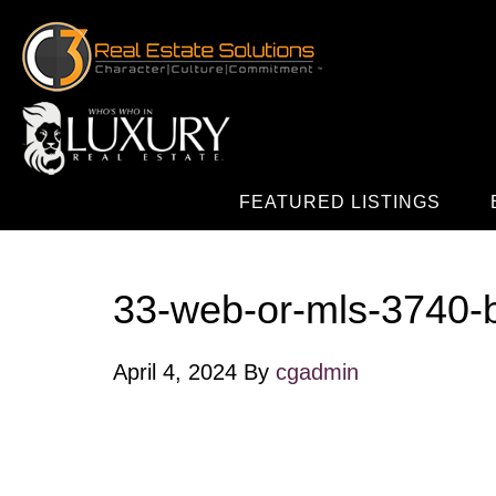
FEATURED LISTINGS
33-web-or-mls-3740-
April 4, 2024
By
cgadmin