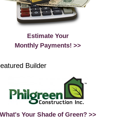
Estimate Your
Monthly Payments! >>
eatured Builder
What's Your Shade of Green? >>