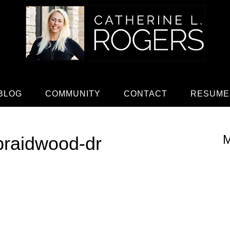
BLOG
COMMUNITY
CONTACT
RESUME
M
braidwood-dr