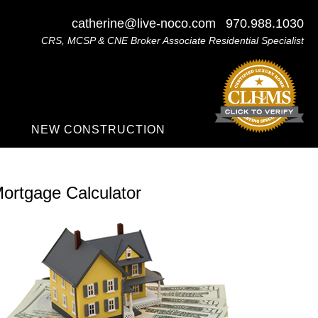
catherine@live-noco.com
970.988.1030
CRS, MCSP & CNE Broker Associate Residential Specialist
NEW CONSTRUCTION
ortgage Calculator