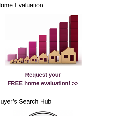
ome Evaluation
Request your
FREE home evaluation! >>
uyer’s Search Hub