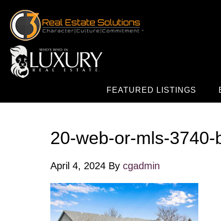
FEATURED LISTINGS
20-web-or-mls-3740-
April 4, 2024
By
cgadmin