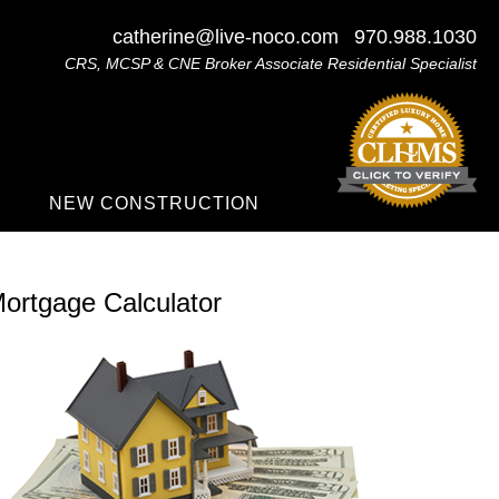
catherine@live-noco.com
970.988.1030
CRS, MCSP & CNE Broker Associate Residential Specialist
NEW CONSTRUCTION
ortgage Calculator