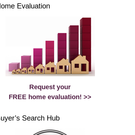
ome Evaluation
Request your
FREE home evaluation! >>
uyer’s Search Hub