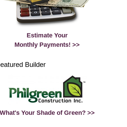
Estimate Your
Monthly Payments! >>
eatured Builder
What's Your Shade of Green? >>