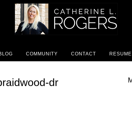
BLOG
COMMUNITY
CONTACT
RESUME
M
braidwood-dr