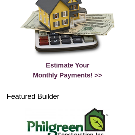
Estimate Your
Monthly Payments! >>
Featured Builder