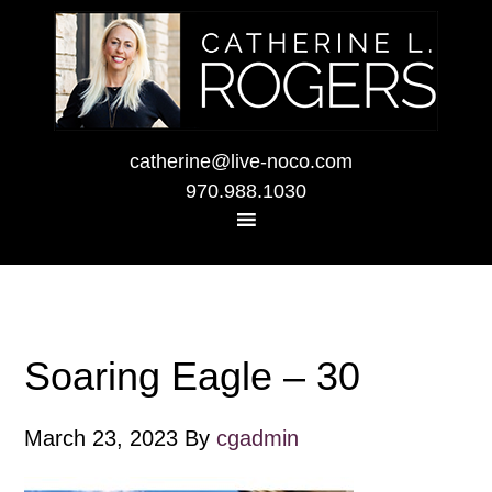
catherine@live-noco.com
970.988.1030
Soaring Eagle – 30
March 23, 2023
By
cgadmin