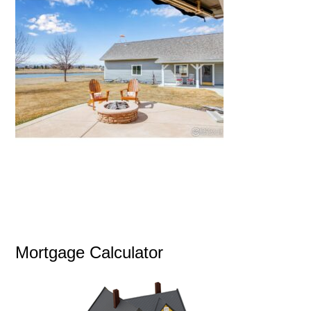
Mortgage Calculator