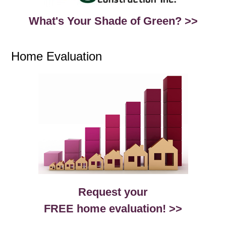
What's Your Shade of Green? >>
Home Evaluation
Request your
FREE home evaluation! >>