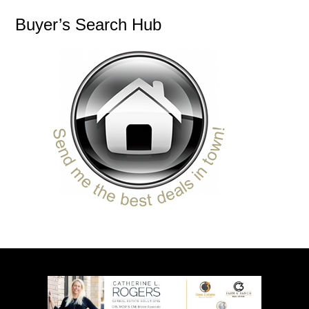
Buyer’s Search Hub