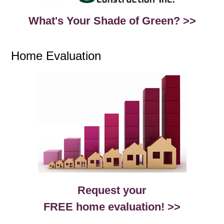
What's Your Shade of Green? >>
Home Evaluation
Request your
FREE home evaluation! >>