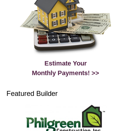
Estimate Your
Monthly Payments! >>
Featured Builder