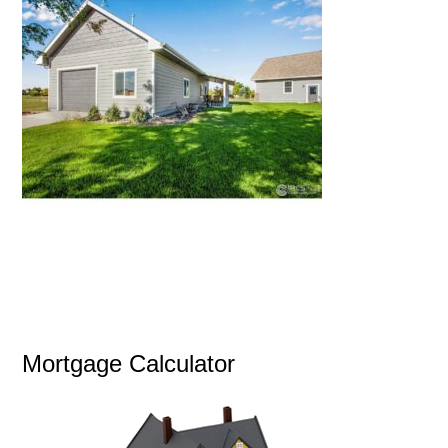
Mortgage Calculator