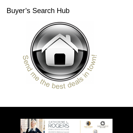
Buyer’s Search Hub