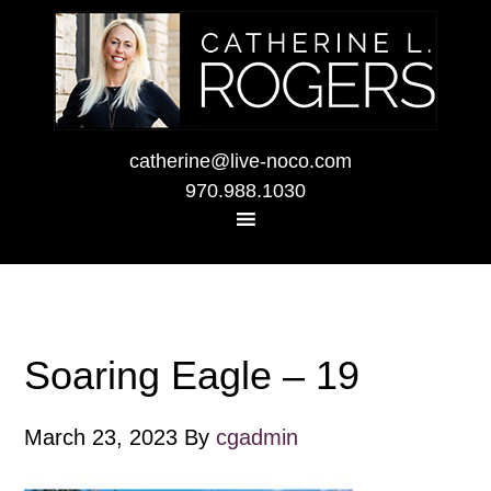
catherine@live-noco.com
970.988.1030
Soaring Eagle – 19
March 23, 2023
By
cgadmin