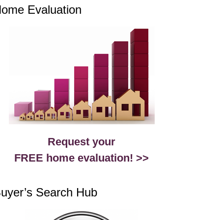
ome Evaluation
Request your
FREE home evaluation! >>
uyer’s Search Hub