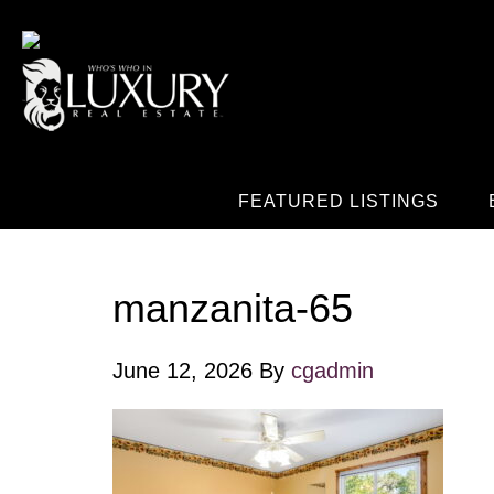
FEATURED LISTINGS
manzanita-65
June 12, 2026
By
cgadmin