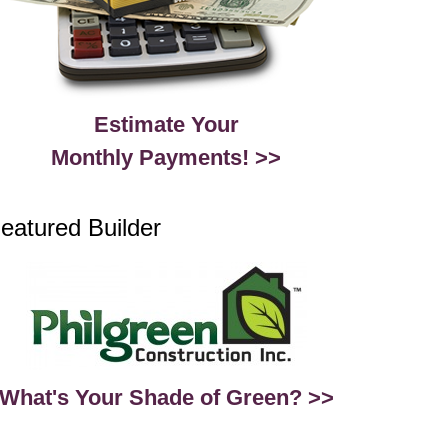
Estimate Your
Monthly Payments! >>
eatured Builder
What's Your Shade of Green? >>