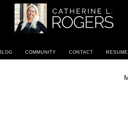
BLOG
COMMUNITY
CONTACT
RESUME
M