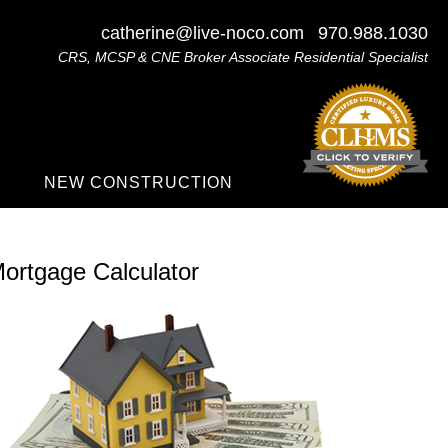
catherine@live-noco.com
970.988.1030
CRS, MCSP & CNE Broker Associate Residential Specialist
NEW CONSTRUCTION
ortgage Calculator