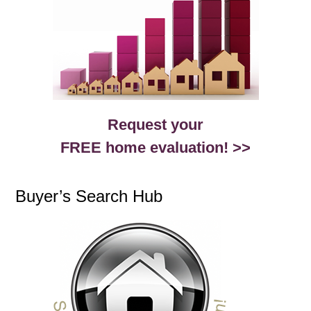
Request your
FREE home evaluation! >>
Buyer’s Search Hub