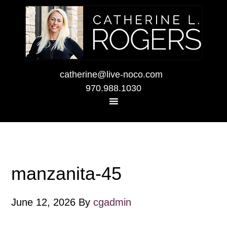
catherine@live-noco.com
970.988.1030
manzanita-45
June 12, 2026
By
cgadmin