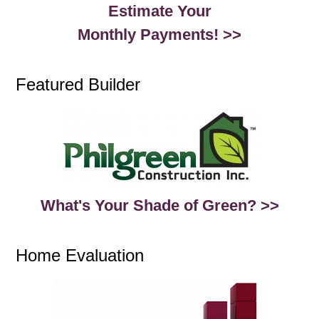
Estimate Your
Monthly Payments! >>
Featured Builder
What's Your Shade of Green? >>
Home Evaluation