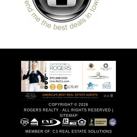
COPYRIGHT © 2026
ROGERS REALTY · ALL RIGHTS RESERVED |
SITEMAP
MEMBER OF:
C3 REAL ESTATE SOLUTIONS