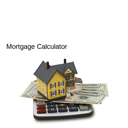
Mortgage Calculator