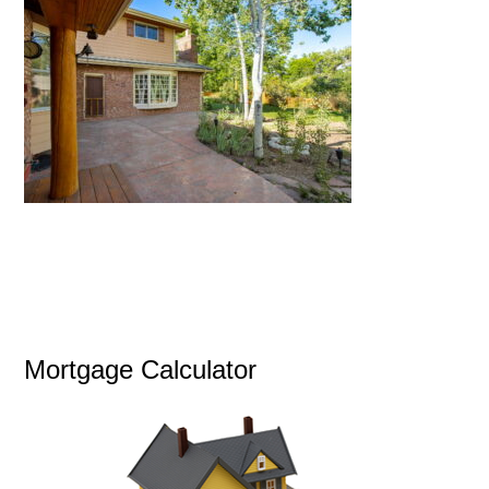
Mortgage Calculator