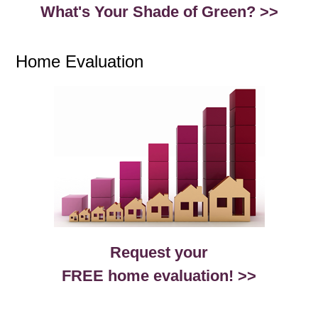
What's Your Shade of Green? >>
Home Evaluation
Request your
FREE home evaluation! >>