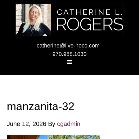
catherine@live-noco.com
970.988.1030
manzanita-32
June 12, 2026
By
cgadmin