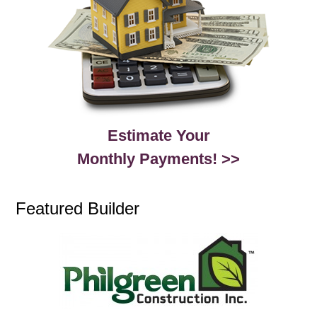
Estimate Your
Monthly Payments! >>
Featured Builder