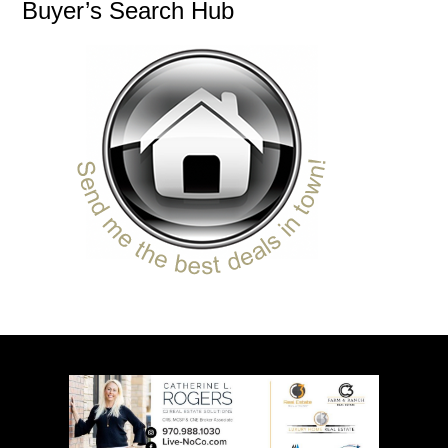
Buyer’s Search Hub