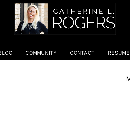
BLOG
COMMUNITY
CONTACT
RESUME
M