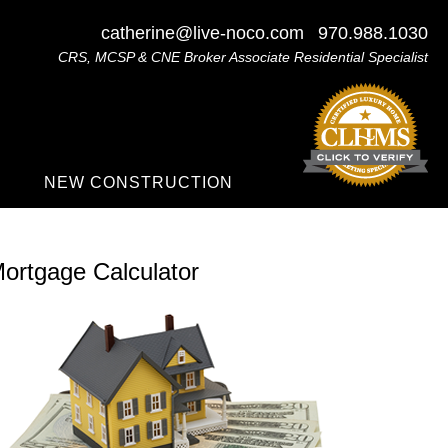
catherine@live-noco.com
970.988.1030
CRS, MCSP & CNE Broker Associate Residential Specialist
NEW CONSTRUCTION
ortgage Calculator