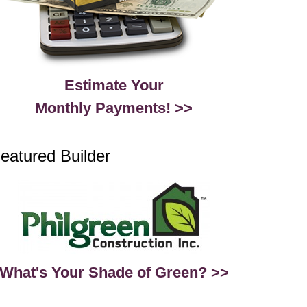
Estimate Your
Monthly Payments! >>
eatured Builder
What's Your Shade of Green? >>