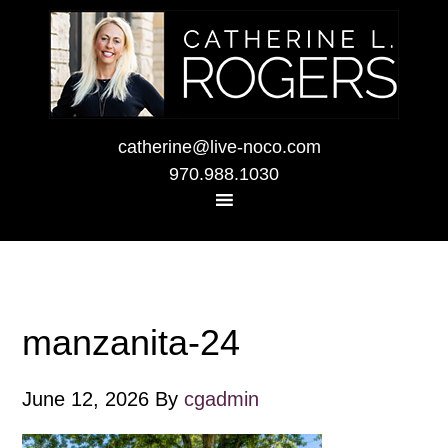
catherine@live-noco.com
970.988.1030
manzanita-24
June 12, 2026
By
cgadmin