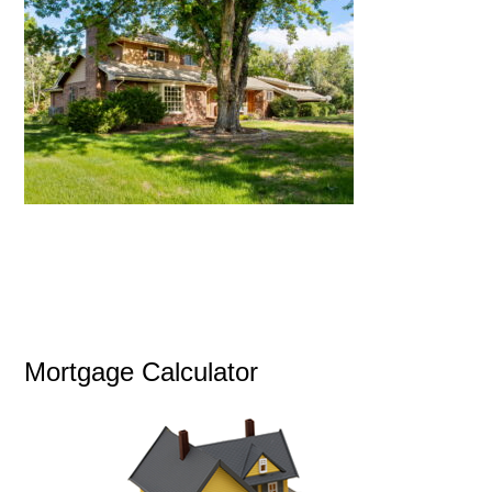
Mortgage Calculator