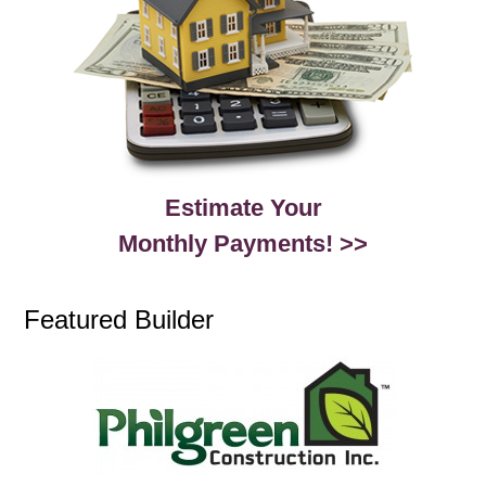
Estimate Your
Monthly Payments! >>
Featured Builder