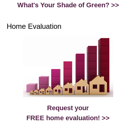
What's Your Shade of Green? >>
Home Evaluation
Request your
FREE home evaluation! >>