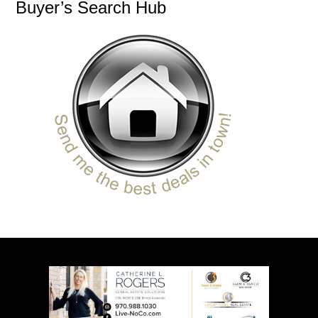
Buyer’s Search Hub