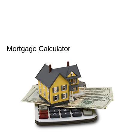
Mortgage Calculator