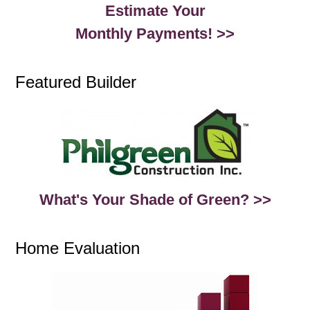
Estimate Your
Monthly Payments! >>
Featured Builder
What's Your Shade of Green? >>
Home Evaluation