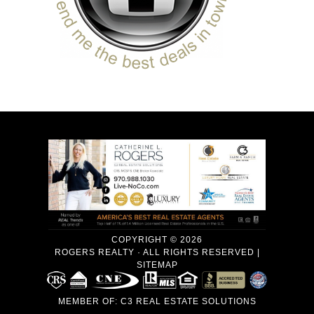
COPYRIGHT © 2026
ROGERS REALTY · ALL RIGHTS RESERVED |
SITEMAP
MEMBER OF:
C3 REAL ESTATE SOLUTIONS