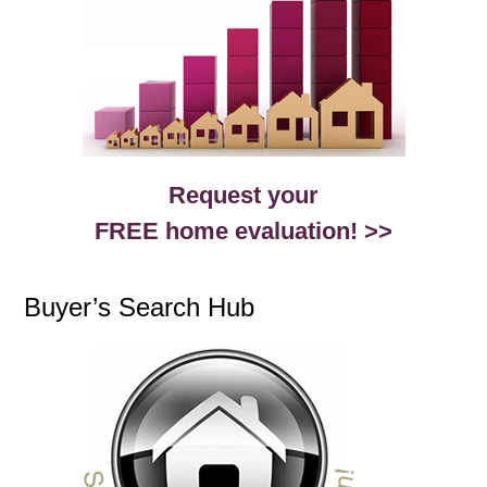
Request your
FREE home evaluation! >>
Buyer’s Search Hub