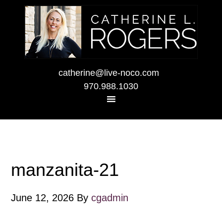
catherine@live-noco.com
970.988.1030
manzanita-21
June 12, 2026
By
cgadmin