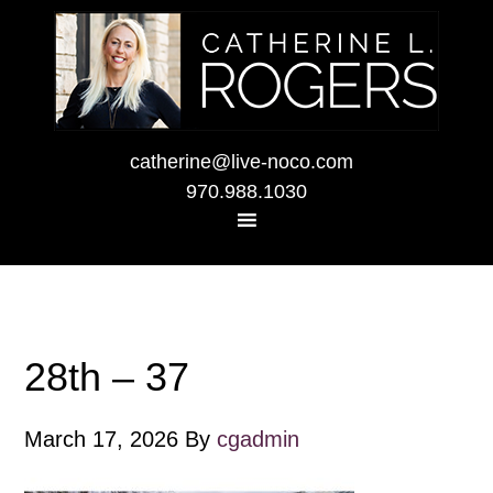
catherine@live-noco.com
970.988.1030
28th – 37
March 17, 2026
By
cgadmin