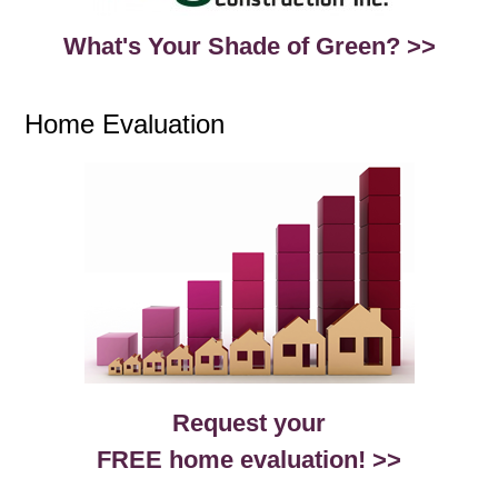
What's Your Shade of Green? >>
Home Evaluation
Request your
FREE home evaluation! >>