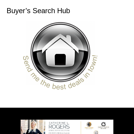
Buyer’s Search Hub