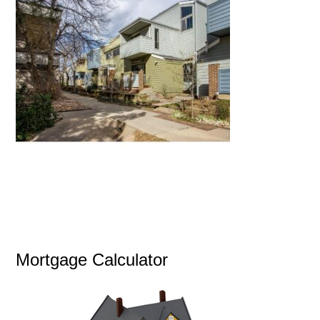
Mortgage Calculator