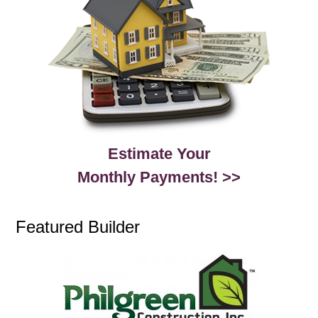
Estimate Your
Monthly Payments! >>
Featured Builder