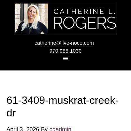
catherine@live-noco.com
970.988.1030
61-3409-muskrat-creek-
dr
April 3, 2026
By
cgadmin