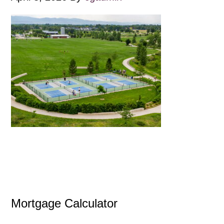
Mortgage Calculator