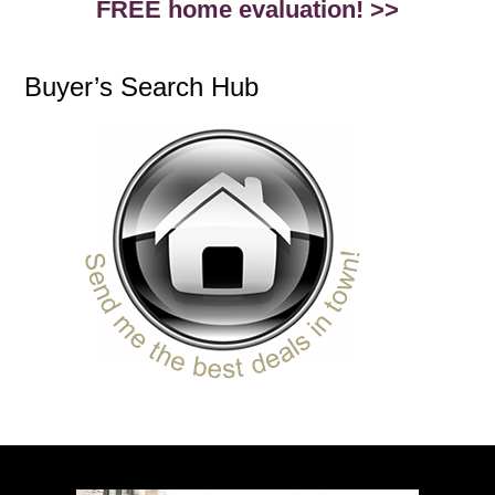
FREE home evaluation! >>
Buyer’s Search Hub