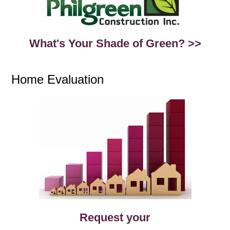
What's Your Shade of Green? >>
Home Evaluation
Request your