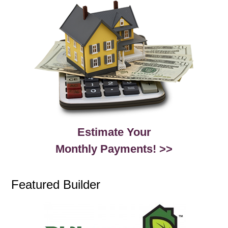
Estimate Your
Monthly Payments! >>
Featured Builder