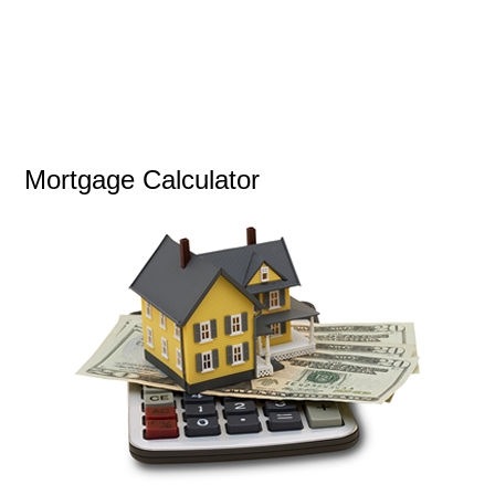
Mortgage Calculator