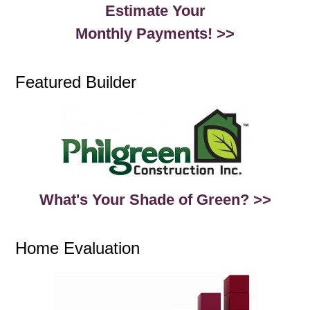
Estimate Your
Monthly Payments! >>
Featured Builder
What's Your Shade of Green? >>
Home Evaluation