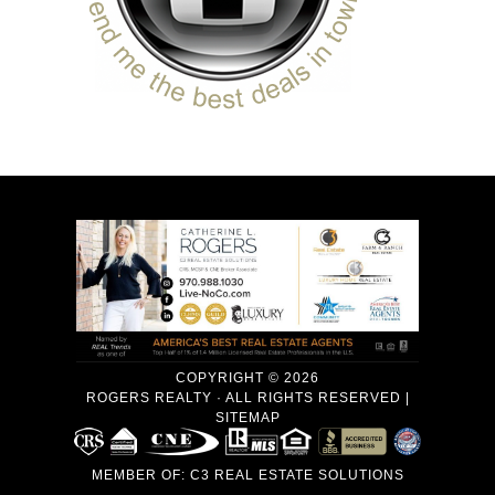
COPYRIGHT © 2026
ROGERS REALTY · ALL RIGHTS RESERVED |
SITEMAP
MEMBER OF:
C3 REAL ESTATE SOLUTIONS