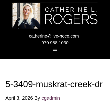
catherine@live-noco.com
970.988.1030
5-3409-muskrat-creek-dr
April 3, 2026
By
cgadmin