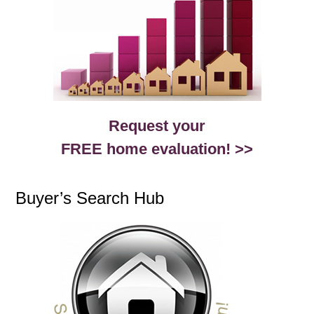
Request your
FREE home evaluation! >>
Buyer’s Search Hub