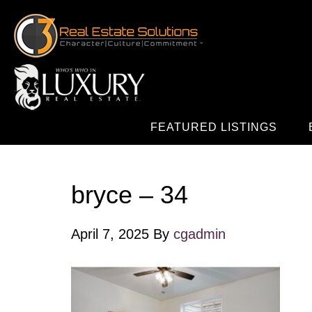
FEATURED LISTINGS
bryce – 34
April 7, 2025
By
cgadmin