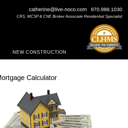
catherine@live-noco.com
970.988.1030
CRS, MCSP & CNE Broker Associate Residential Specialist
NEW CONSTRUCTION
ortgage Calculator