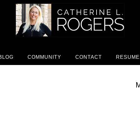
BLOG
COMMUNITY
CONTACT
RESUME
M