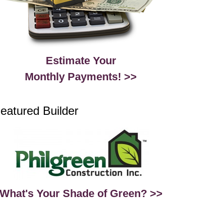
Estimate Your
Monthly Payments! >>
eatured Builder
What's Your Shade of Green? >>