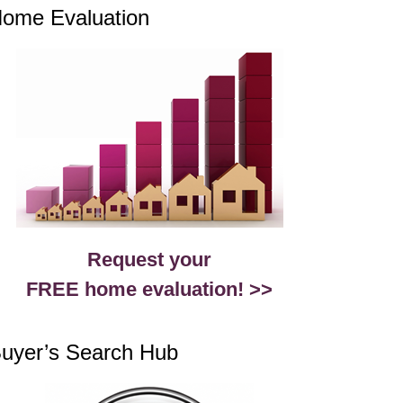
ome Evaluation
Request your
FREE home evaluation! >>
uyer’s Search Hub