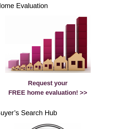
ome Evaluation
Request your
FREE home evaluation! >>
uyer’s Search Hub