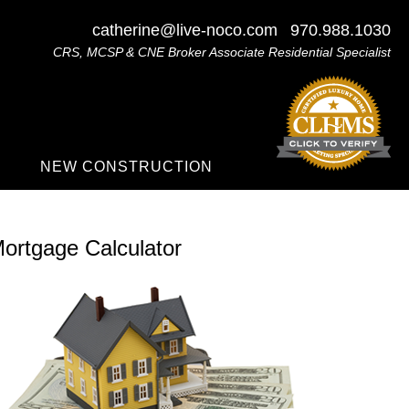
catherine@live-noco.com
970.988.1030
CRS, MCSP & CNE Broker Associate Residential Specialist
NEW CONSTRUCTION
ortgage Calculator