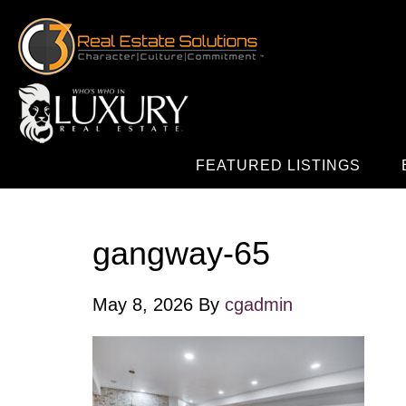
FEATURED LISTINGS
gangway-65
May 8, 2026
By
cgadmin