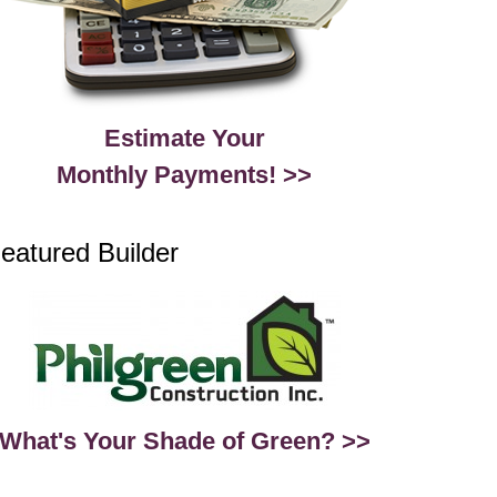
Estimate Your
Monthly Payments! >>
eatured Builder
What's Your Shade of Green? >>