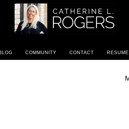
BLOG
COMMUNITY
CONTACT
RESUME
M