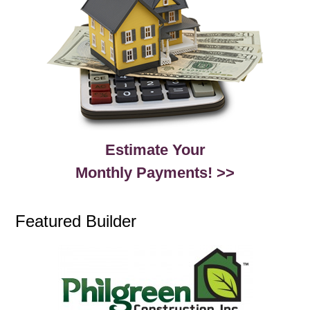
Estimate Your
Monthly Payments! >>
Featured Builder