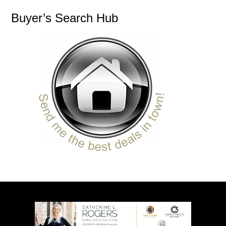
Buyer’s Search Hub