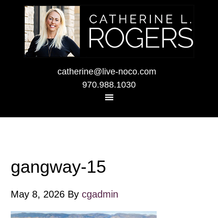
catherine@live-noco.com
970.988.1030
gangway-15
May 8, 2026
By
cgadmin