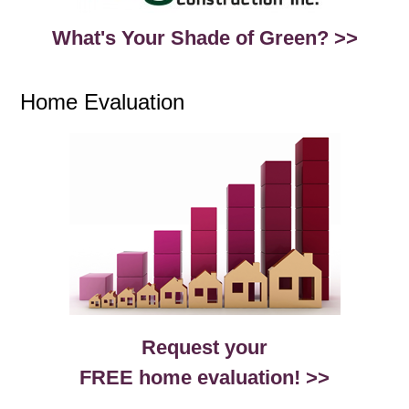
What's Your Shade of Green? >>
Home Evaluation
Request your
FREE home evaluation! >>