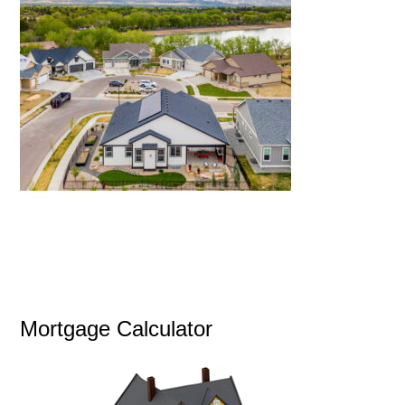
Mortgage Calculator