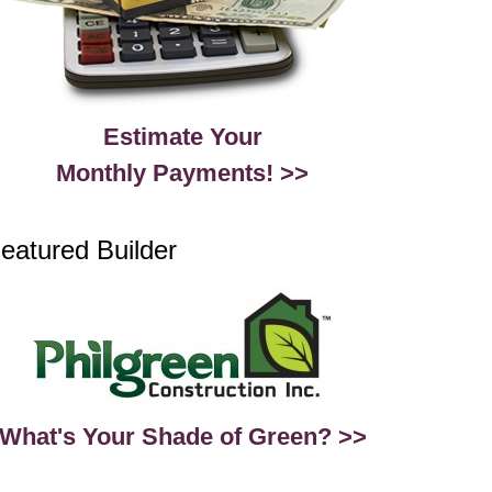
Estimate Your
Monthly Payments! >>
eatured Builder
What's Your Shade of Green? >>