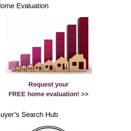
ome Evaluation
Request your
FREE home evaluation! >>
uyer’s Search Hub