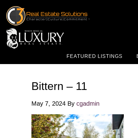
FEATURED LISTINGS
Bittern – 11
May 7, 2024
By
cgadmin