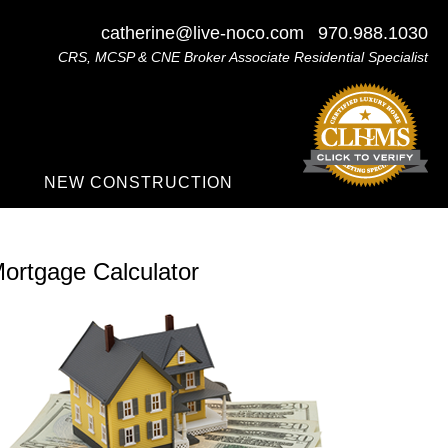
catherine@live-noco.com
970.988.1030
CRS, MCSP & CNE Broker Associate Residential Specialist
NEW CONSTRUCTION
ortgage Calculator