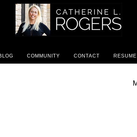
BLOG
COMMUNITY
CONTACT
RESUME
M