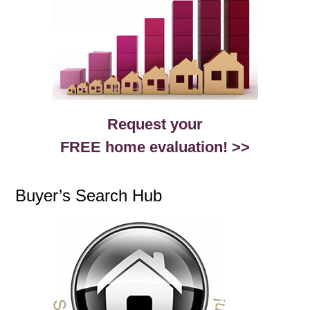
Request your
FREE home evaluation! >>
Buyer’s Search Hub