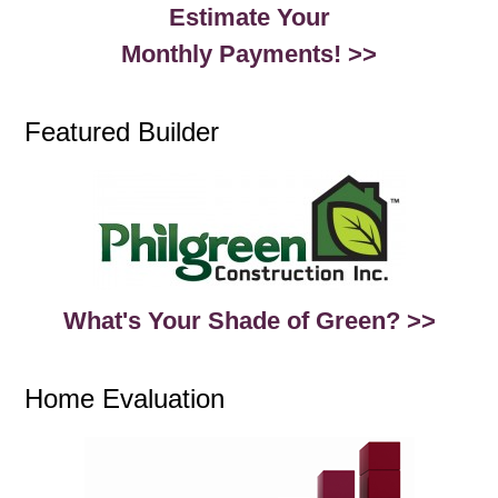
Estimate Your
Monthly Payments! >>
Featured Builder
What's Your Shade of Green? >>
Home Evaluation