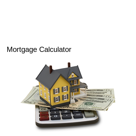
Mortgage Calculator