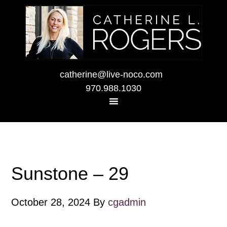
catherine@live-noco.com
970.988.1030
Sunstone – 29
October 28, 2024
By
cgadmin