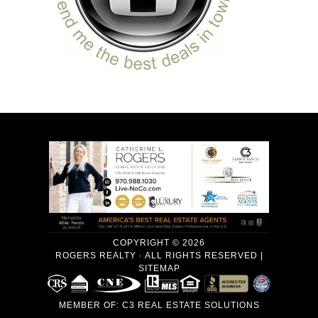
COPYRIGHT © 2026
ROGERS REALTY · ALL RIGHTS RESERVED |
SITEMAP
MEMBER OF:
C3 REAL ESTATE SOLUTIONS