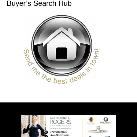
Buyer’s Search Hub