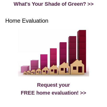
What's Your Shade of Green? >>
Home Evaluation
Request your
FREE home evaluation! >>