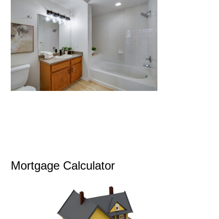
Mortgage Calculator