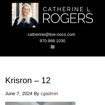
catherine@live-noco.com
970.988.1030
Krisron – 12
June 7, 2024
By
cgadmin