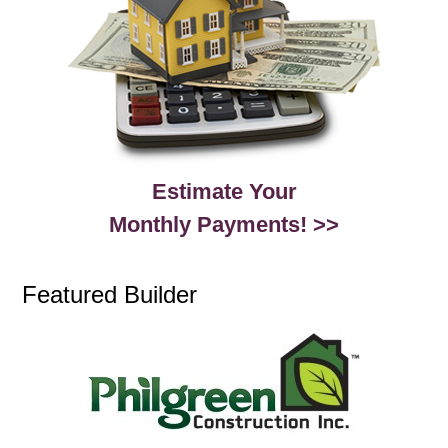
Estimate Your
Monthly Payments! >>
Featured Builder