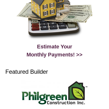
Estimate Your
Monthly Payments! >>
Featured Builder