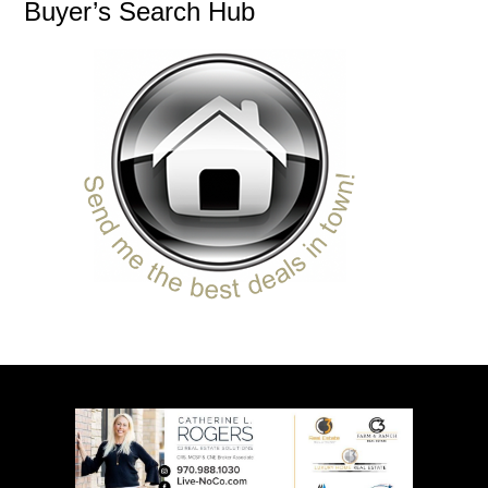
Buyer’s Search Hub