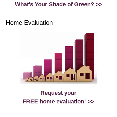
What's Your Shade of Green? >>
Home Evaluation
Request your
FREE home evaluation! >>