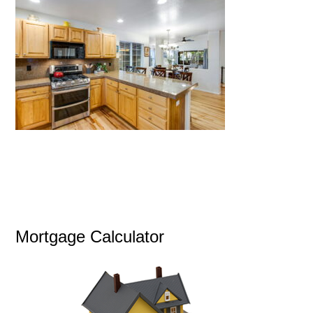
Mortgage Calculator