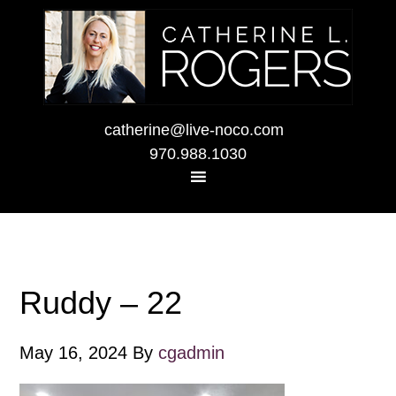
catherine@live-noco.com
970.988.1030
Ruddy – 22
May 16, 2024
By
cgadmin