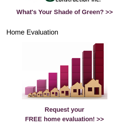
What's Your Shade of Green? >>
Home Evaluation
Request your
FREE home evaluation! >>