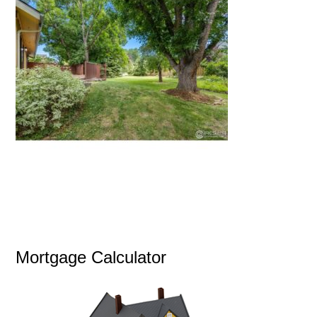
Mortgage Calculator