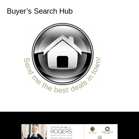
Buyer’s Search Hub