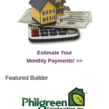
Estimate Your
Monthly Payments! >>
Featured Builder