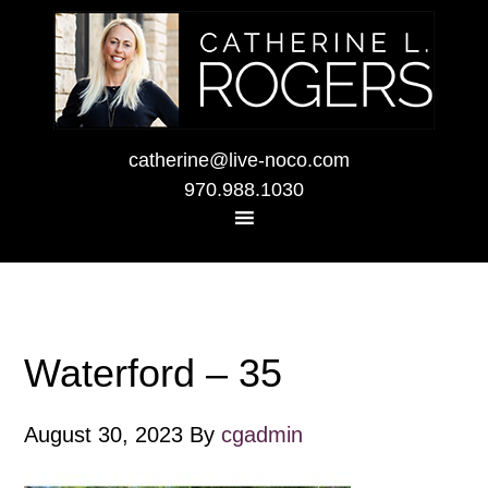
catherine@live-noco.com
970.988.1030
Waterford – 35
August 30, 2023
By
cgadmin