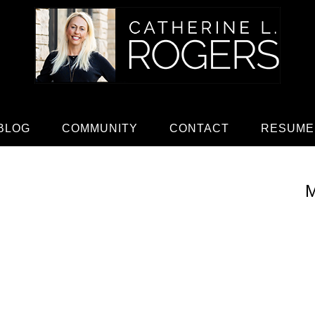
BLOG
COMMUNITY
CONTACT
RESUME
M