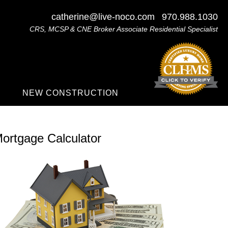
catherine@live-noco.com
970.988.1030
CRS, MCSP & CNE Broker Associate Residential Specialist
NEW CONSTRUCTION
ortgage Calculator