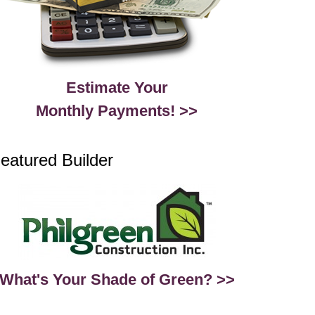
Estimate Your
Monthly Payments! >>
eatured Builder
What's Your Shade of Green? >>