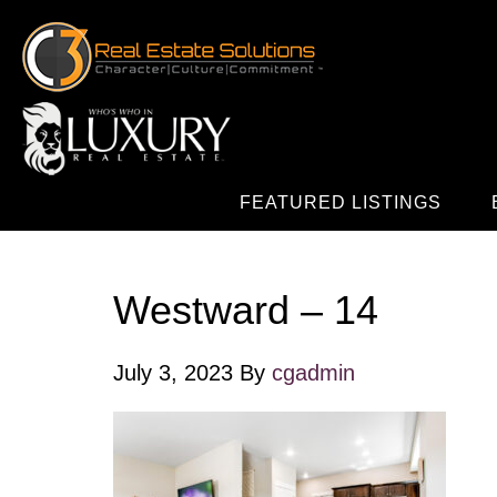
FEATURED LISTINGS
Westward – 14
July 3, 2023
By
cgadmin