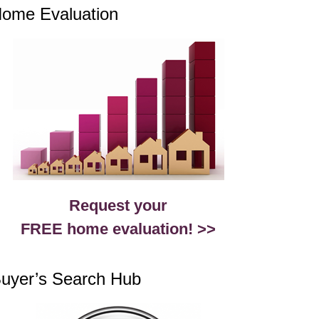
ome Evaluation
Request your
FREE home evaluation! >>
uyer’s Search Hub