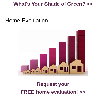
What's Your Shade of Green? >>
Home Evaluation
Request your
FREE home evaluation! >>