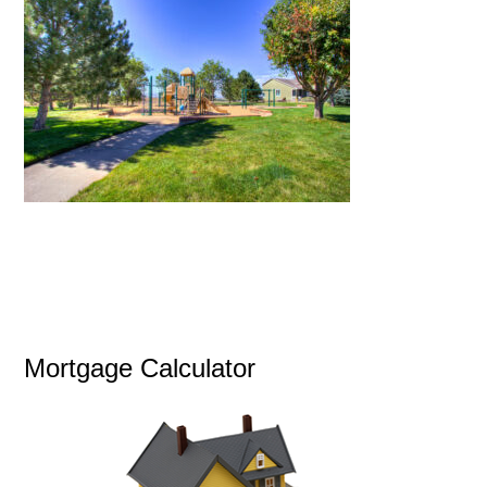
Mortgage Calculator