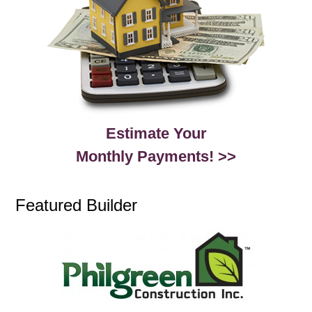
Estimate Your
Monthly Payments! >>
Featured Builder