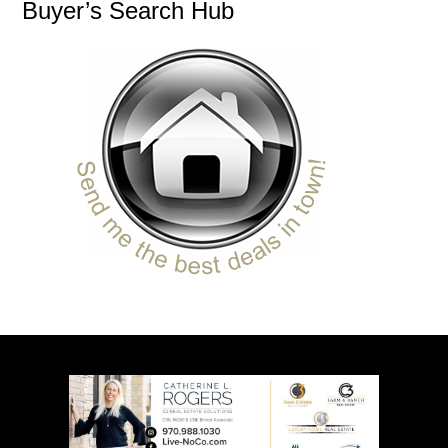
Buyer’s Search Hub