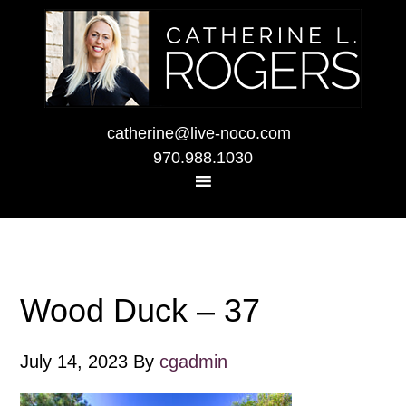
catherine@live-noco.com
970.988.1030
Wood Duck – 37
July 14, 2023
By
cgadmin