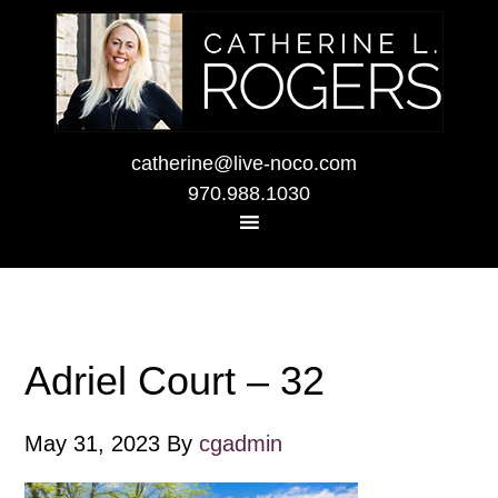
catherine@live-noco.com
970.988.1030
Adriel Court – 32
May 31, 2023
By
cgadmin