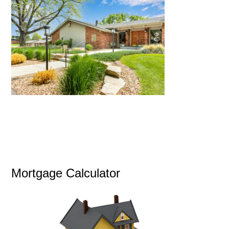
Mortgage Calculator