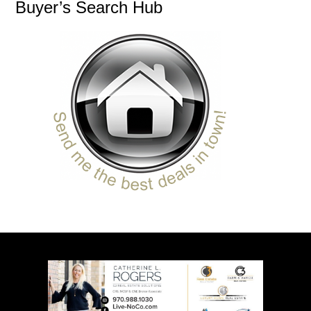
Buyer’s Search Hub