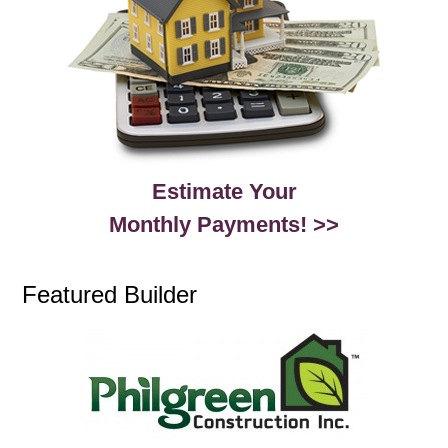
Estimate Your
Monthly Payments! >>
Featured Builder