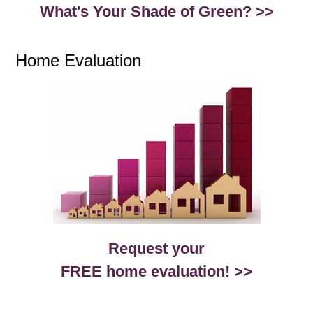
What's Your Shade of Green? >>
Home Evaluation
Request your
FREE home evaluation! >>